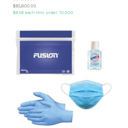
$
85,800.00
$8.58 each Min. order: 10,000