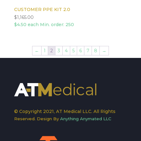
CUSTOMER PPE KIT 2.0
$
1,165.00
$4.50 each Min. order: 250
←
1
2
3
4
5
6
7
8
→
© Copyright 2021, AT Medical LLC. All Rights
Reserved. Design By
Anything Anymated LLC