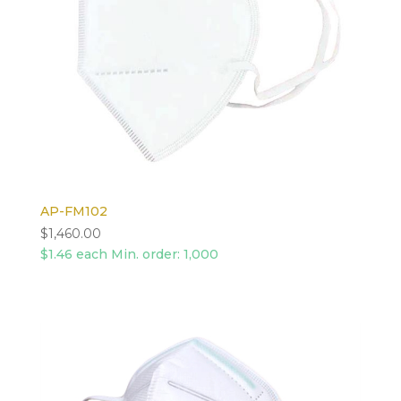
AP-FM102
$
1,460.00
$1.46 each Min. order: 1,000