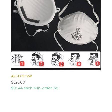
AU-DTC3W
$
626.00
$10.44 each Min. order: 60