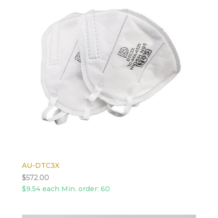
AU-DTC3X
$
572.00
$9.54 each Min. order: 60