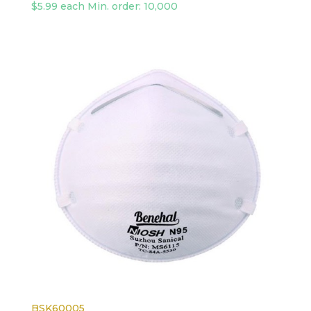
$5.99 each Min. order: 10,000
BSK60005