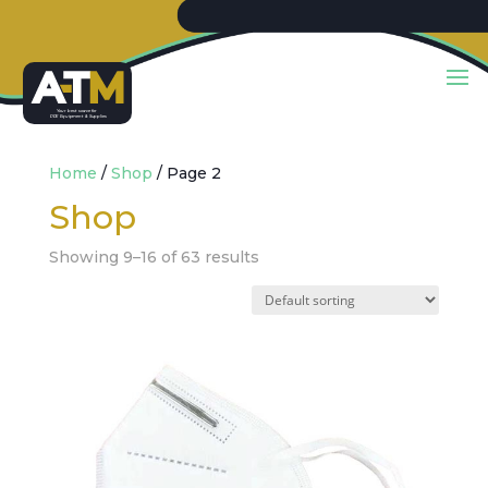
Y
our best sou
r
c
e
f
or
PP
E
E
quip
m
ent & Supplies
Home
/
Shop
/ Page 2
Shop
Showing 9–16 of 63 results