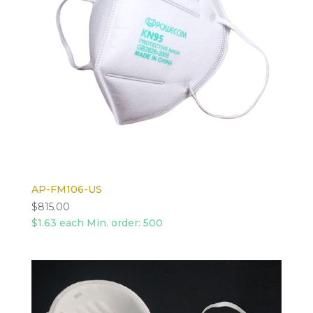
AP-FM106-US
$
815.00
$1.63 each Min. order: 500