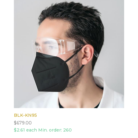
BLK-KN95
$
679.00
$2.61 each Min. order: 260