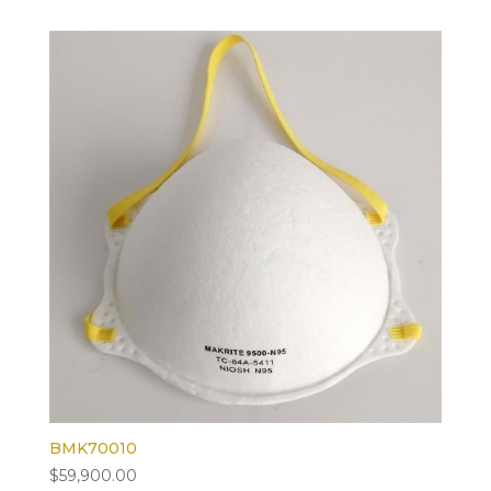
BMK70010
$
59,900.00