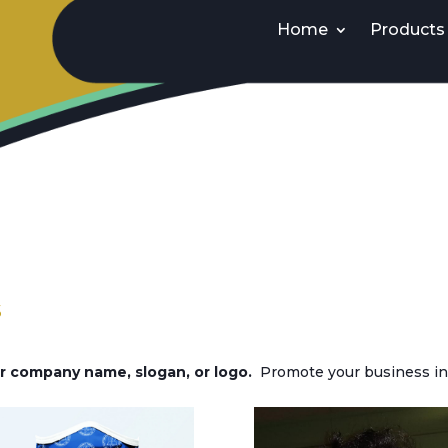
Home
Products
s
 company name, slogan, or logo.
Promote your business in