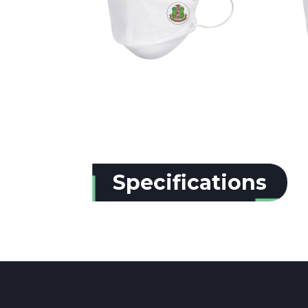
Specifications