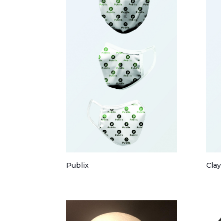
Publix
Cla