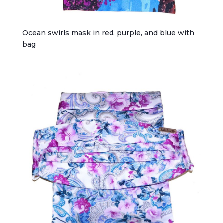
Ocean swirls mask in red, purple, and blue with
bag