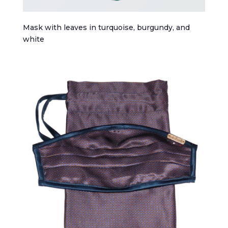
Mask with leaves in turquoise, burgundy, and
white