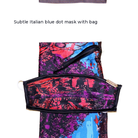
Subtle Italian blue dot mask with bag