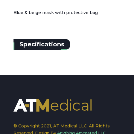
Blue & beige mask with protective bag
Specifications
© Copyright 2021, AT Medical LLC. All Rights
Reserved. Design By
Anything Anymated LLC