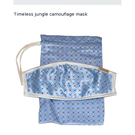
Timeless jungle camouflage mask