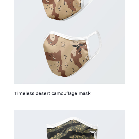
Timeless desert camouflage mask