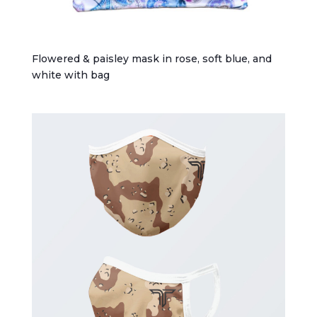
Flowered & paisley mask in rose, soft blue, and
white with bag