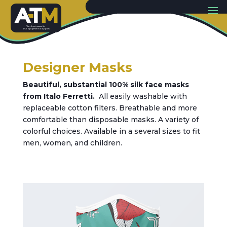
Y
our best sou
r
c
e
f
or
PP
E
E
quip
m
ent & Supplies
Designer Masks
Beautiful, substantial 100% silk face masks
from Italo Ferretti.
All easily washable with
replaceable cotton filters. Breathable and more
comfortable than disposable masks. A variety of
colorful choices. Available in a several sizes to fit
men, women, and children.