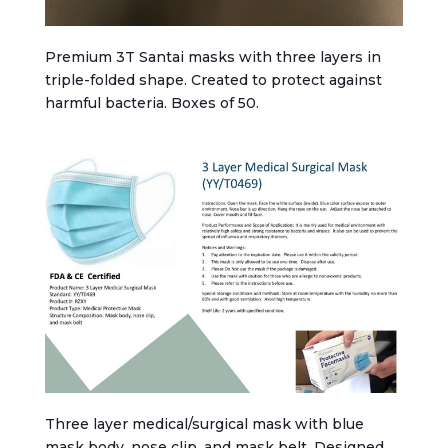
Premium 3T Santai masks with three layers in
triple-folded shape. Created to protect against
harmful bacteria. Boxes of 50.
Three layer medical/surgical mask with blue
mask body, nose clip, and mask belt. Designed