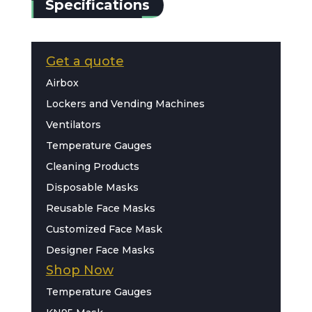
Specifications
Get a quote
Airbox
Lockers and Vending Machines
Ventilators
Temperature Gauges
Cleaning Products
Disposable Masks
Reusable Face Masks
Customized Face Mask
Designer Face Masks
Shop Now
Temperature Gauges