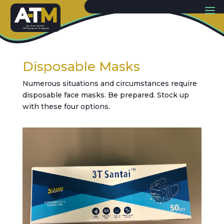
Y
our best sou
r
c
e
f
or
PP
E
E
quip
m
ent & Supplies
Disposable Masks
Numerous situations and circumstances require
disposable face masks. Be prepared. Stock up
with these four options.