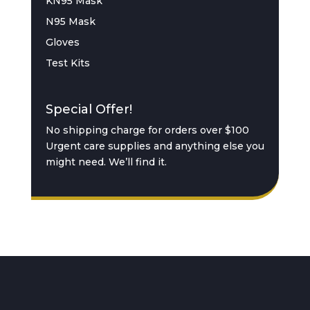
KN95 Mask
N95 Mask
Gloves
Test Kits
Special Offer!
No shipping charge for orders over $100
Urgent care supplies and anything else you
might need. We’ll find it.