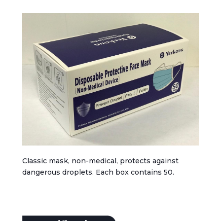
Classic mask, non-medical, protects against
dangerous droplets. Each box contains 50.