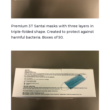
Premium 3T Santai masks with three layers in
triple-folded shape. Created to protect against
harmful bacteria. Boxes of 50.