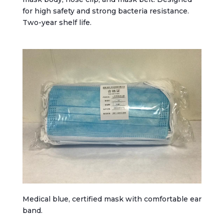
for high safety and strong bacteria resistance.
Two-year shelf life.
Medical blue, certified mask with comfortable ear
band.