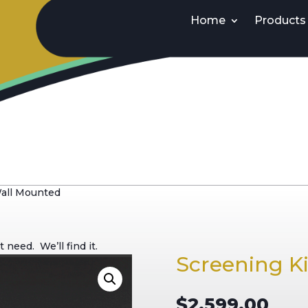
Home
Products
Wall Mounted
need. We’ll find it.
Screening K
$
2,599.00