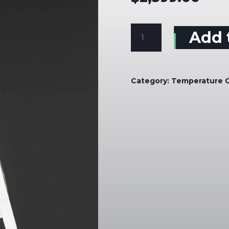
Screening
Add 
Kiosk
Wall
Mounted
quantity
Category:
Temperature 