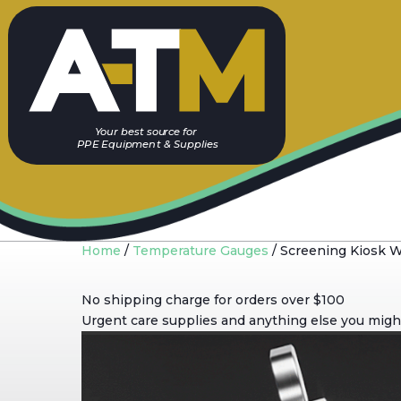
Y
our best sou
r
c
e
f
or
PP
E
E
quip
m
ent & Supplies
Home
/
Temperature Gauges
/ Screening Kiosk 
No shipping charge for orders over $100
Urgent care supplies and anything else you might 