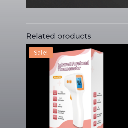
Related products
Sale!