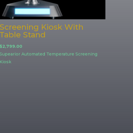
Screening Kiosk With
Table Stand
$
2,799.00
Supearior Automated Temperature Screening
Kiosk