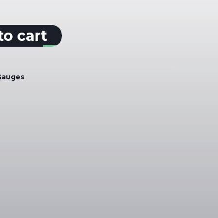
to cart
Gauges