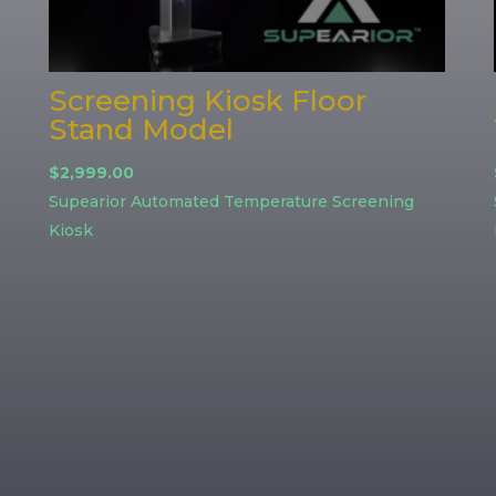
Screening Kiosk Floor
Stand Model
$
2,999.00
Supearior Automated Temperature Screening
Kiosk