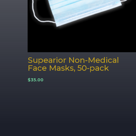
Supearior Non-Medical
Face Masks, 50-pack
$
35.00