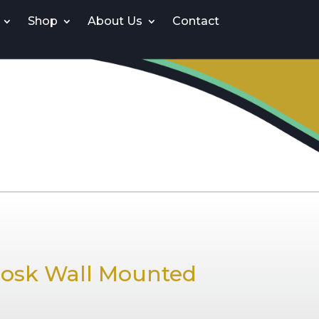
Shop
About Us
Contact
iosk Wall Mounted