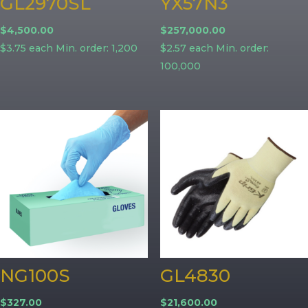
GL2970SL
YX57N3
$
4,500.00
$
257,000.00
$3.75 each Min. order: 1,200
$2.57 each Min. order:
100,000
NG100S
GL4830
$
327.00
$
21,600.00