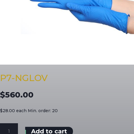
P7-NGLOV
$
560.00
$28.00 each Min. order: 20
P7-
Add to cart
NGLOV