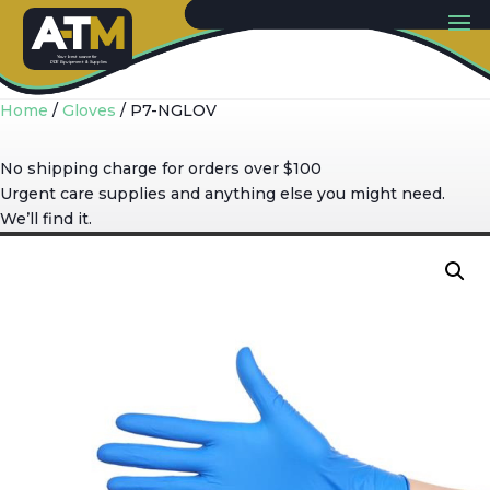
Y
our best sou
r
c
e
f
or
PP
E
E
quip
m
ent & Supplies
Home
/
Gloves
/ P7-NGLOV
No shipping charge for orders over $100
Urgent care supplies and anything else you might need.
We’ll find it.