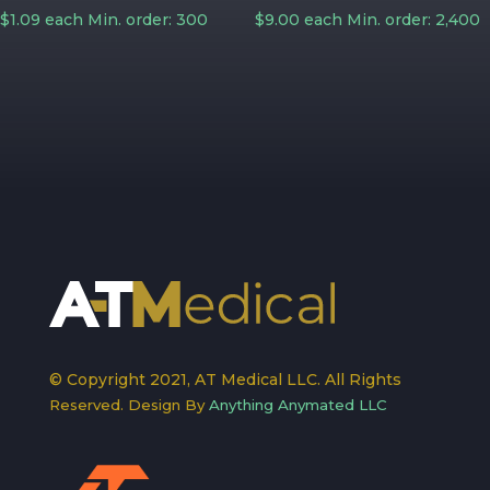
$1.09 each Min. order: 300
$9.00 each Min. order: 2,400
© Copyright 2021, AT Medical LLC. All Rights
Reserved. Design By
Anything Anymated LLC